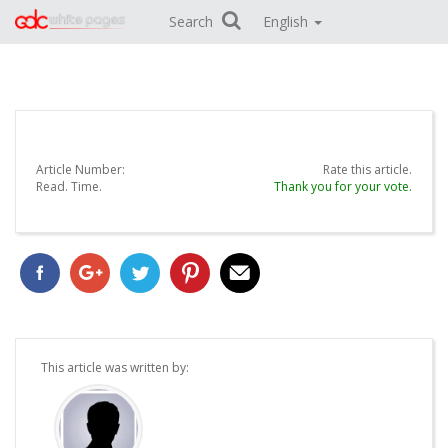
Search
English
Article Number:
Rate this article.
Read.
Time.
Thank you for your vote.
This article was written by: