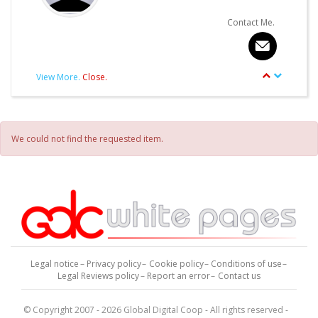
Contact Me.
View More.
Close.
article.Autor.author_review
Other articles written by this Author.
We could not find the requested item.
Legal notice
Privacy policy
Cookie policy
Conditions of use
Legal Reviews policy
Report an error
Contact us
© Copyright 2007 - 2026 Global Digital Coop - All rights reserved -