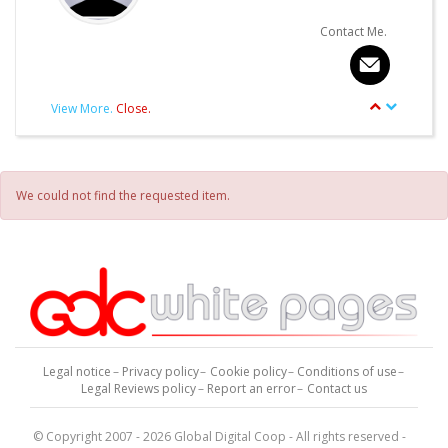
Contact Me.
View More.
Close.
article.Autor.author_review
Other articles written by this Author.
We could not find the requested item.
Legal notice
Privacy policy
Cookie policy
Conditions of use
Legal Reviews policy
Report an error
Contact us
© Copyright 2007 - 2026 Global Digital Coop - All rights reserved -