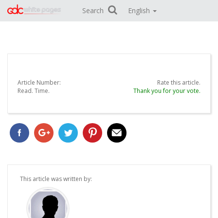
Search
English
Article Number:
Rate this article.
Read.
Time.
Thank you for your vote.
This article was written by: