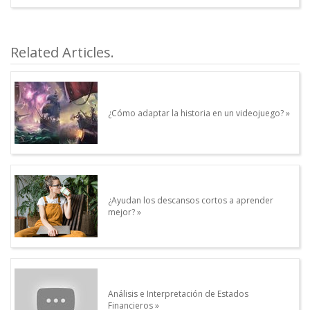
article.Autor.author_review
Other articles written by this Author.
Related Articles.
¿Cómo adaptar la historia en un videojuego?
¿Ayudan los descansos cortos a aprender
mejor?
Análisis e Interpretación de Estados
Financieros