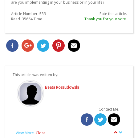
are you implementing in your business or in your life?
Article Number:
539
Rate this article.
Read.
35664
Time.
Thank you for your vote.
This article was written by:
Beata Rossudowski
Contact Me.
View More.
Close.