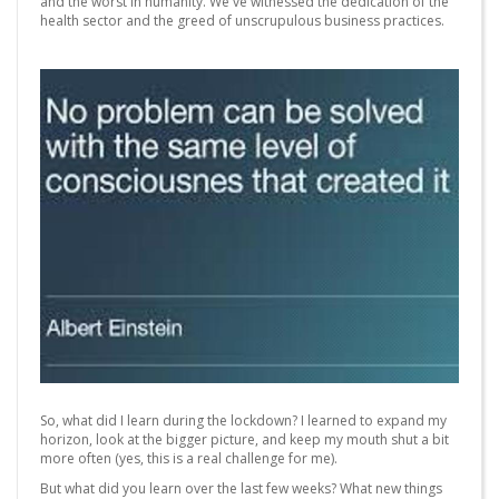
and the worst in humanity. We've witnessed the dedication of the
health sector and the greed of unscrupulous business practices.
So, what did I learn during the lockdown? I learned to expand my
horizon, look at the bigger picture, and keep my mouth shut a bit
more often (yes, this is a real challenge for me).
But what did you learn over the last few weeks? What new things