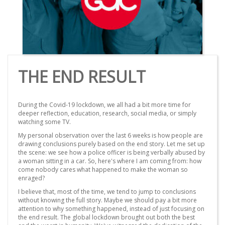
THE END RESULT
During the Covid-19 lockdown, we all had a bit more time for
deeper reflection, education, research, social media, or simply
watching some TV.
My personal observation over the last 6 weeks is how people are
drawing conclusions purely based on the end story. Let me set up
the scene: we see how a police officer is being verbally abused by
a woman sitting in a car. So, here's where I am coming from: how
come nobody cares what happened to make the woman so
enraged?
I believe that, most of the time, we tend to jump to conclusions
without knowing the full story. Maybe we should pay a bit more
attention to why something happened, instead of just focusing on
the end result. The global lockdown brought out both the best