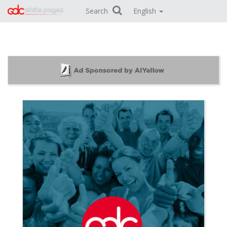
Search
English